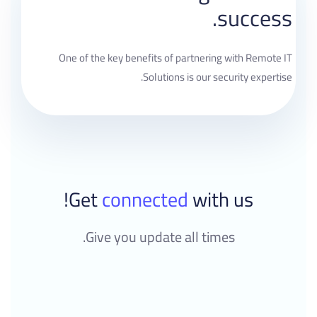
success.
One of the key benefits of partnering with Remote IT
Solutions is our security expertise.
Get
connected
with us!
Give you update all times.