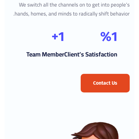
We switch all the channels on to get into people’s
hands, homes, and minds to radically shift behavior.
+
1
%
1
Team Member
Client’s Satisfaction
Contact Us