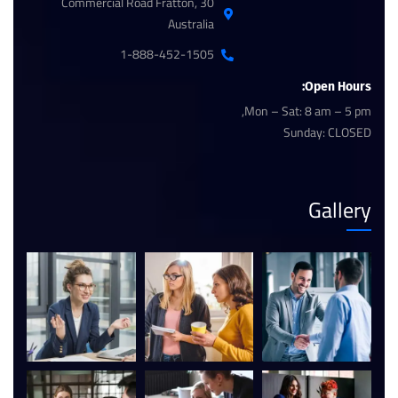
30 Commercial Road Fratton,
Australia
1-888-452-1505
Open Hours:
Mon – Sat: 8 am – 5 pm,
Sunday: CLOSED
Gallery