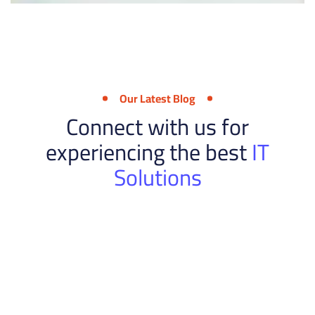
Our Latest Blog
Connect with us for
experiencing the best
IT
Solutions