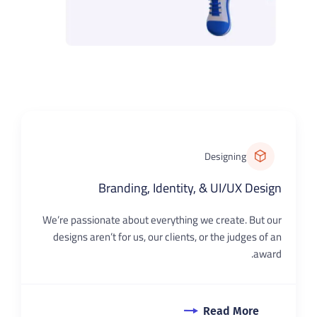
Designing
Branding, Identity, & UI/UX Design
We’re passionate about everything we create. But our
designs aren’t for us, our clients, or the judges of an
award.
Read More