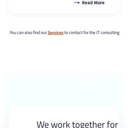
Read More
You can also find our
Services
to contact for the IT consulting.
We work together for