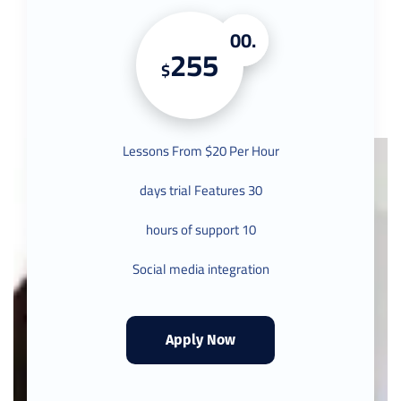
.00
255
$
Lessons From $20 Per Hour
30 days trial Features
10 hours of support
Social media integration
Apply Now