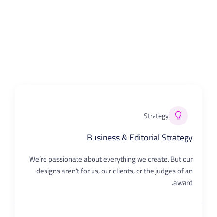
Strategy
Business & Editorial Strategy
We’re passionate about everything we create. But our
designs aren’t for us, our clients, or the judges of an
award.