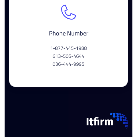
Phone Number
1-877-445-1988
613-505-4644
036-444-9995