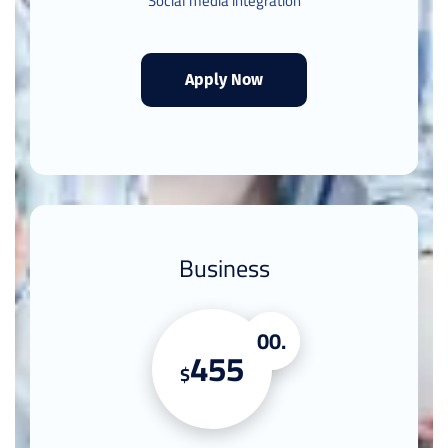
Social media integration
Apply Now
Business
.00
455
$