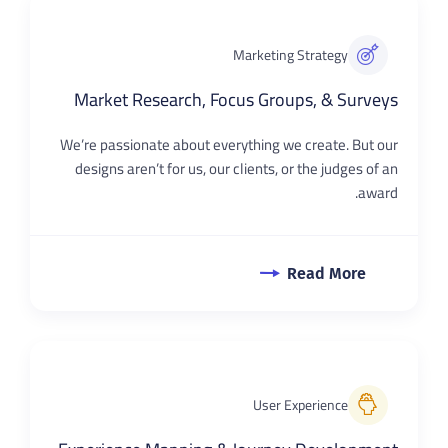
Marketing Strategy
Market Research, Focus Groups, & Surveys
We’re passionate about everything we create. But our
designs aren’t for us, our clients, or the judges of an
award.
Read More
User Experience