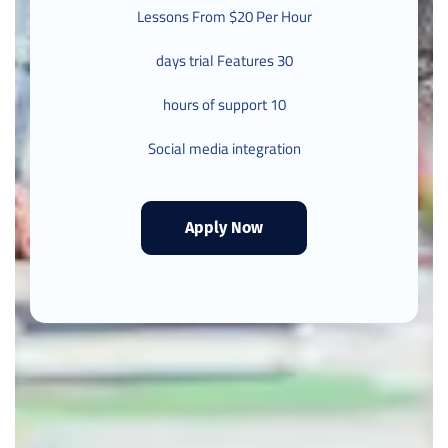
Lessons From $20 Per Hour
30 days trial Features
10 hours of support
Social media integration
Apply Now