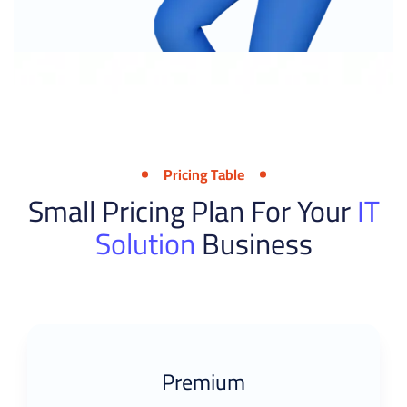
Pricing Table
Small Pricing Plan For Your
IT
Solution
Business
Premium