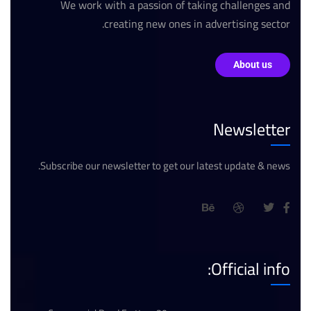
We work with a passion of taking challenges and
creating new ones in advertising sector.
About us
Newsletter
Subscribe our newsletter to get our latest update & news.
Official info: