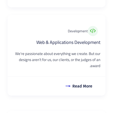
Development
Web & Applications Development
We’re passionate about everything we create. But our
designs aren’t for us, our clients, or the judges of an
award.
Read More