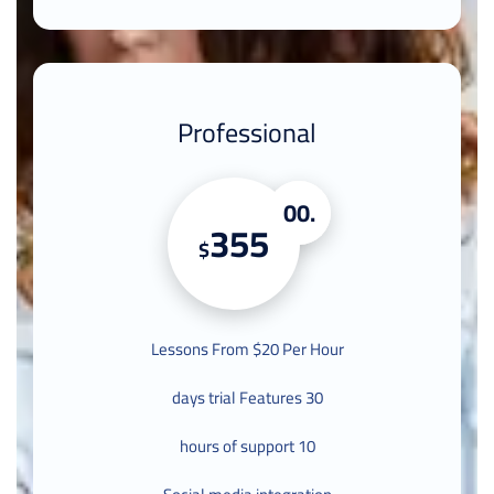
Professional
.00
355
$
Lessons From $20 Per Hour
30 days trial Features
10 hours of support