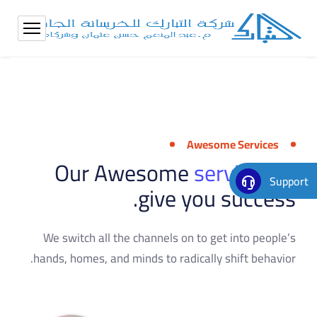
Awesome Services
Our Awesome
services
to
Support
give you success.
We switch all the channels on to get into people’s
hands, homes, and minds to radically shift behavior.