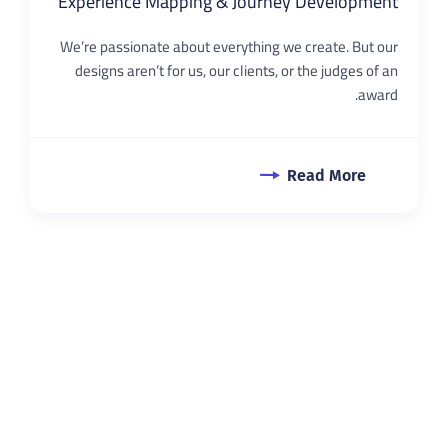
Experience Mapping & Journey Development
We’re passionate about everything we create. But our
designs aren’t for us, our clients, or the judges of an
award.
Read More