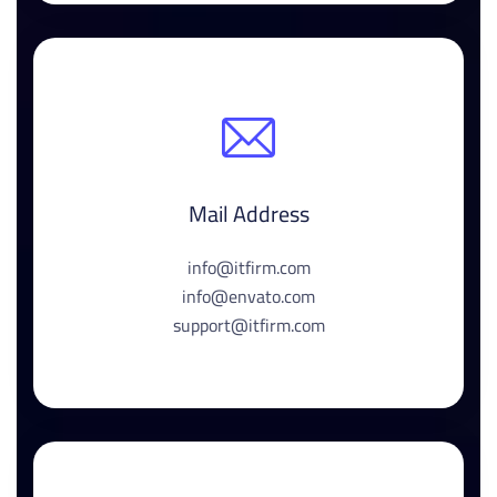
Mail Address
info@itfirm.com
info@envato.com
support@itfirm.com