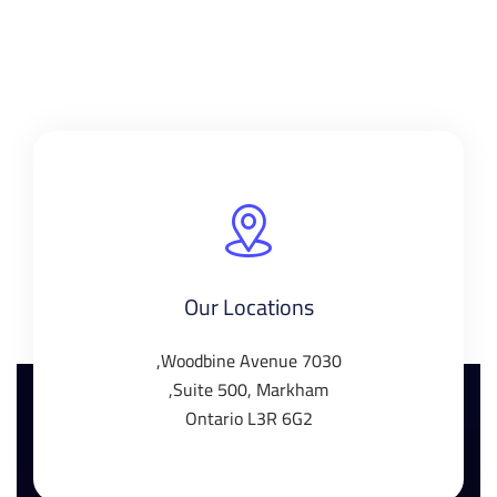
Our Locations
7030 Woodbine Avenue,
Suite 500, Markham,
Ontario L3R 6G2