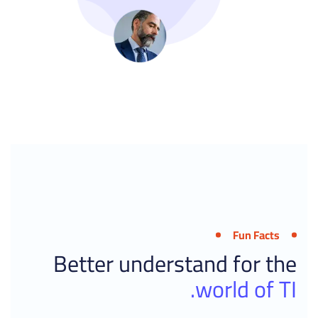
Fun Facts
Better understand for the
world of TI.