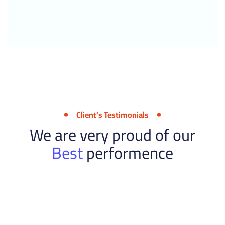
Client’s Testimonials
We are very proud of our
Best
performence