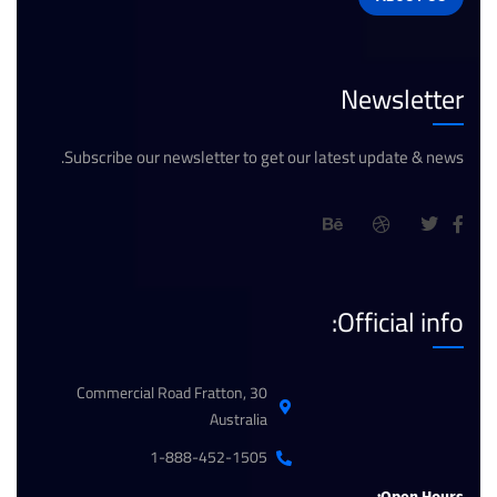
Newsletter
Subscribe our newsletter to get our latest update & news.
Official info:
30 Commercial Road Fratton,
Australia
1-888-452-1505