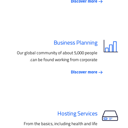
Discover more
Business Planning
Our global community of about 5,000 people
can be found working from corporate.
Discover more
Hosting Services
From the basics, including health and life