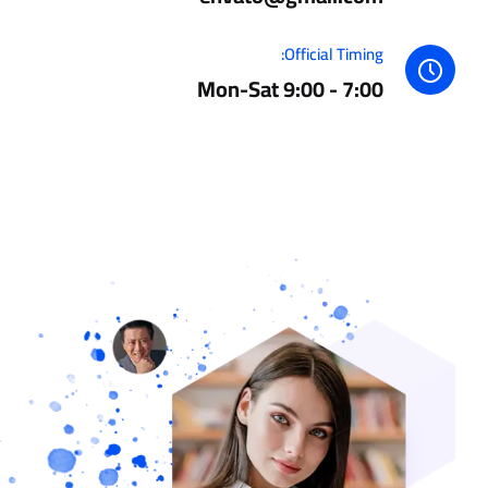
Official Timing:
Mon-Sat 9:00 - 7:00