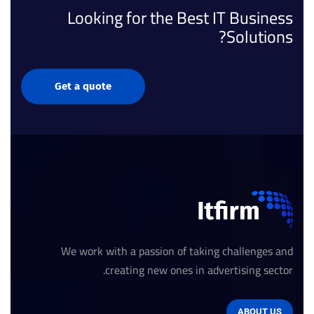
Looking for the Best IT Business
Solutions?
Get a quote
We work with a passion of taking challenges and
creating new ones in advertising sector.
ABOUT US