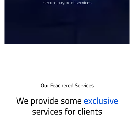
secure payment services.
Our Feachered Services
We provide some
exclusive
services for clients