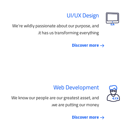
UI/UX Design
We’re wildly passionate about our purpose, and
it has us transforming everything.
Discover more
Web Development
We know our people are our greatest asset, and
we are putting our money.
Discover more