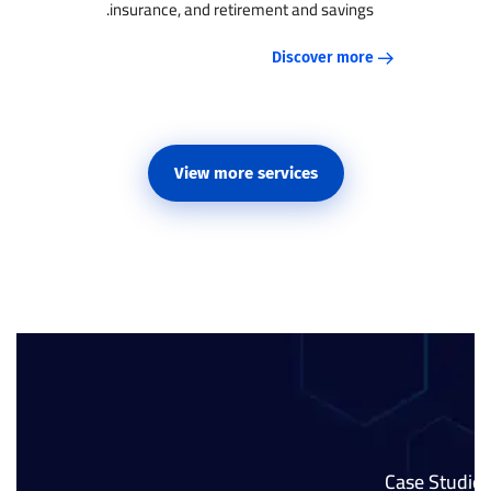
insurance, and retirement and savings.
Discover more
View more services
Case Studies