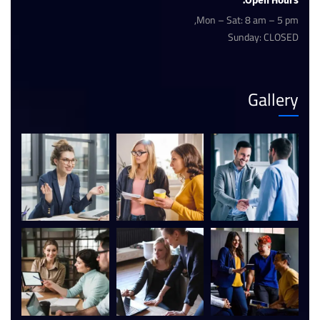
Open Hours:
Mon – Sat: 8 am – 5 pm,
Sunday: CLOSED
Gallery