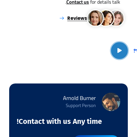
Contact us
for details talk.
Reviews
Arnold Burner
Support Person
Contact with us Any time!