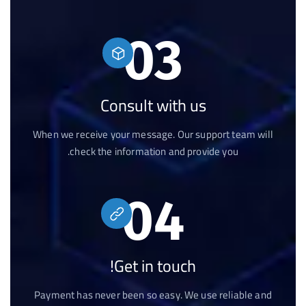
03
Consult with us
When we receive your message. Our support team will
check the information and provide you.
04
Get in touch!
Payment has never been so easy. We use reliable and