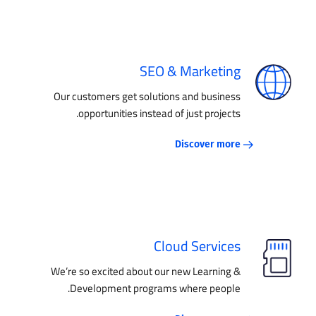
SEO & Marketing
Our customers get solutions and business
opportunities instead of just projects.
Discover more
Cloud Services
We’re so excited about our new Learning &
Development programs where people.