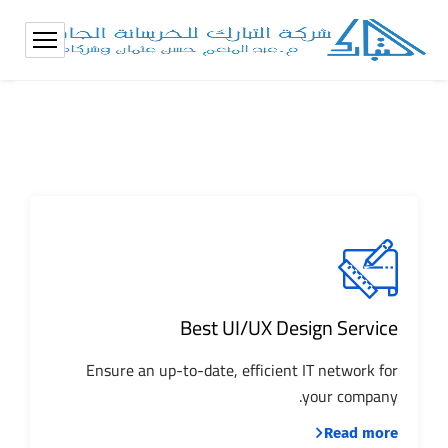
Best UI/UX Design Service
Ensure an up-to-date, efficient IT network for
your company.
Read more