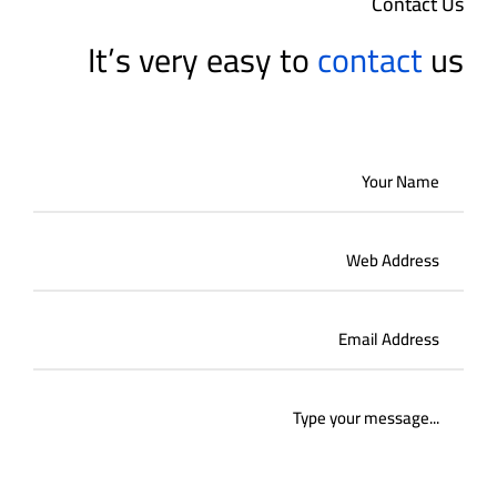
Contact Us
It’s very easy to
contact
us