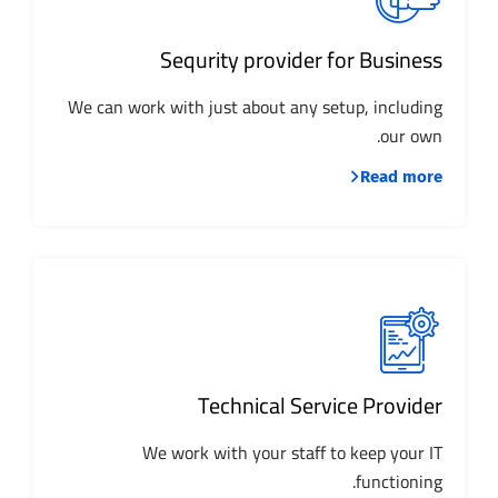
Sequrity provider for Business
We can work with just about any setup, including
our own.
Read more
Technical Service Provider
We work with your staff to keep your IT
functioning.