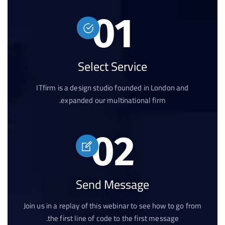
01
Select Service
ITfirm is a design studio founded in London and
expanded our multinational firm.
02
Send Message
Join us in a replay of this webinar to see how to go from
the first line of code to the first message.