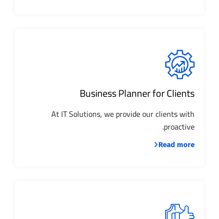
Business Planner for Clients
At IT Solutions, we provide our clients with
proactive.
Read more