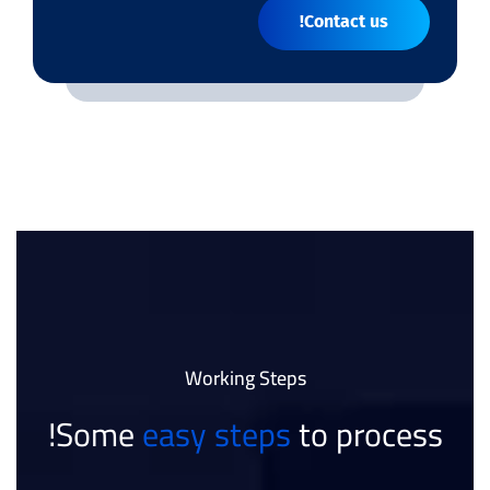
Contact us!
Working Steps
Some
easy steps
to process!