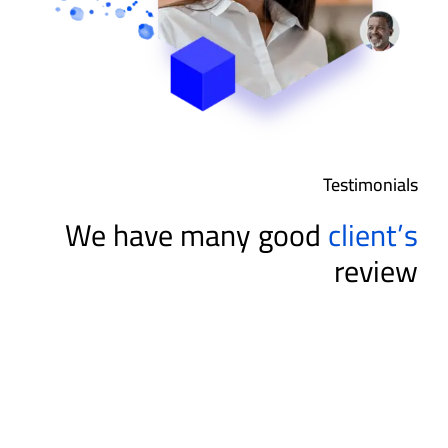
Testimonials
We have many good
client’s
review