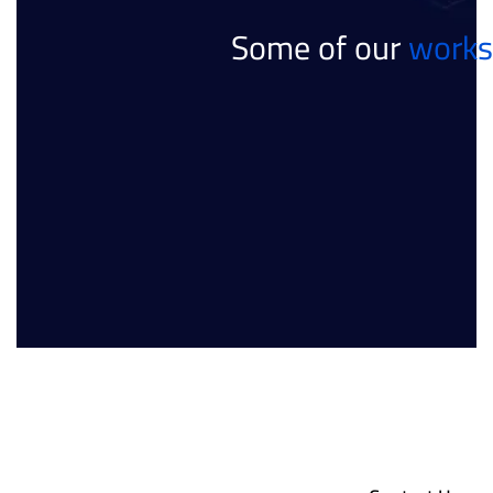
Some of our
works