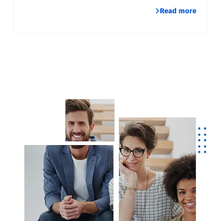
Read more