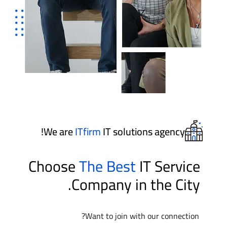
We are
ITfirm
IT solutions agency!
Choose
The Best
IT Service
Company in the City.
Want to join with our connection?