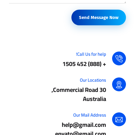
Send Message Now
Call Us for help!
+ (888) 452 1505
Our Locations
30 Commercial Road,
Australia
Our Mail Address
help@gmail.com
envato@gmail.com