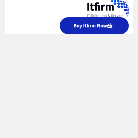
Buy Itfirm Now