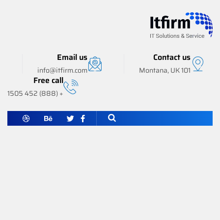
Email us
Contact us
info@itfirm.com
101 Montana, UK
Free call
+ (888) 452 1505